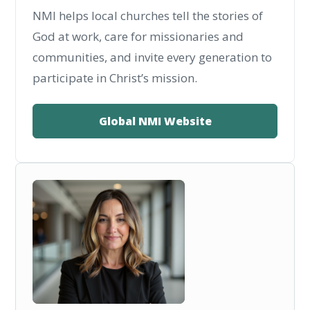
NMI helps local churches tell the stories of
God at work, care for missionaries and
communities, and invite every generation to
participate in Christ’s mission.
Global NMI Website