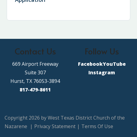
Contact Us
Follow Us
669 Airport Freeway
Facebook
YouTube
Suite 307
Instagram
Hurst, TX 76053-3894
817-479-8611
Copyright 2026 by West Texas District Church of the
Nazarene
|
Privacy Statement
|
Terms Of Use