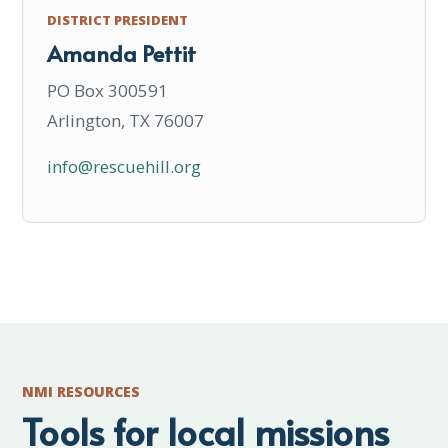
DISTRICT PRESIDENT
Amanda Pettit
PO Box 300591
Arlington, TX 76007
info@rescuehill.org
NMI RESOURCES
Tools for local missions