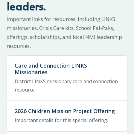
leaders.
Important links for resources, including LINKS
missionaries, Crisis Care kits, School Pal-Paks,
offerings, scholarships, and local NMI leadership
resources.
Care and Connection LINKS
Missionaries
District LINKS missionary care and connection
resource.
2026 Children Mission Project Offering
Important details for this special offering.