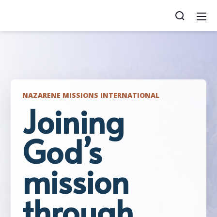
NAZARENE MISSIONS INTERNATIONAL
Joining
God’s
mission
through