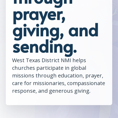
prayer,
giving, and
sending.
West Texas District NMI helps
churches participate in global
missions through education, prayer,
care for missionaries, compassionate
response, and generous giving.