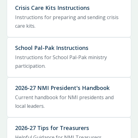
Crisis Care Kits Instructions
Instructions for preparing and sending crisis
care kits.
School Pal-Pak Instructions
Instructions for School Pal-Pak ministry
participation.
2026-27 NMI President's Handbook
Current handbook for NMI presidents and
local leaders.
2026-27 Tips for Treasurers
Helpful Guidance for NMI Treasurers