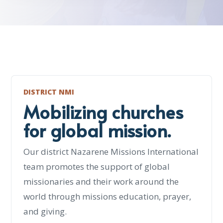
DISTRICT NMI
Mobilizing churches
for global mission.
Our district Nazarene Missions International
team promotes the support of global
missionaries and their work around the
world through missions education, prayer,
and giving.