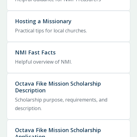
Hosting a Missionary
Practical tips for local churches.
NMI Fast Facts
Helpful overview of NMI.
Octava Fike Mission Scholarship
Description
Scholarship purpose, requirements, and
description.
Octava Fike Mission Scholarship
Application