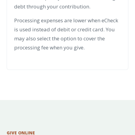
debt through your contribution.
Processing expenses are lower when eCheck
is used instead of debit or credit card. You
may also select the option to cover the
processing fee when you give.
GIVE ONLINE