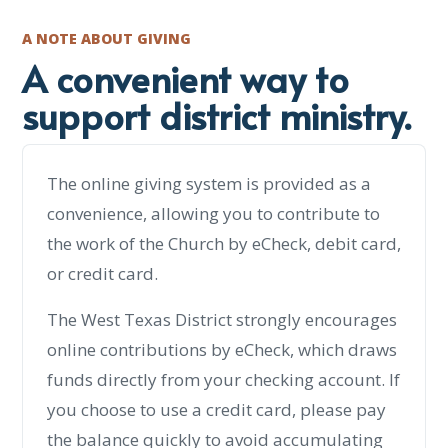
A NOTE ABOUT GIVING
A convenient way to
support district ministry.
The online giving system is provided as a
convenience, allowing you to contribute to
the work of the Church by eCheck, debit card,
or credit card.
The West Texas District strongly encourages
online contributions by eCheck, which draws
funds directly from your checking account. If
you choose to use a credit card, please pay
the balance quickly to avoid accumulating