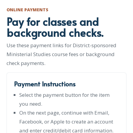
ONLINE PAYMENTS
Pay for classes and
background checks.
Use these payment links for District-sponsored
Ministerial Studies course fees or background
check payments.
Payment Instructions
Select the payment button for the item
you need.
On the next page, continue with Email,
Facebook, or Apple to create an account
and enter credit/debit card information.