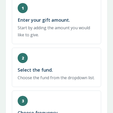
Enter your gift amount.
Start by adding the amount you would
like to give.
Select the fund.
Choose the fund from the dropdown list.
Choose frequency.