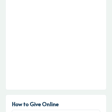
How to Give Online