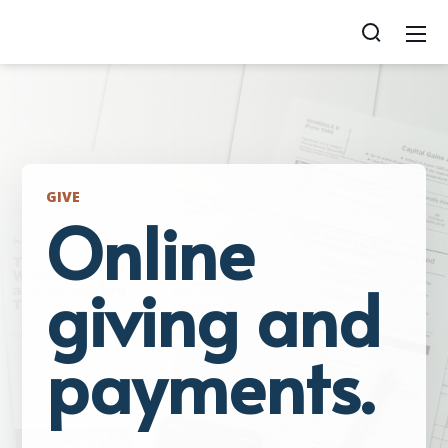
GIVE
Online
giving and
payments.