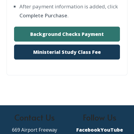
After payment information is added, click
Complete Purchase
.
Background Checks Payment
Ministerial Study Class Fee
Contact Us
Follow Us
669 Airport Freeway
Facebook
YouTube