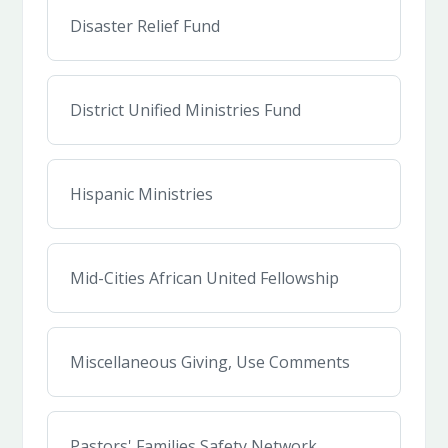
Disaster Relief Fund
District Unified Ministries Fund
Hispanic Ministries
Mid-Cities African United Fellowship
Miscellaneous Giving, Use Comments
Pastors' Families Safety Network