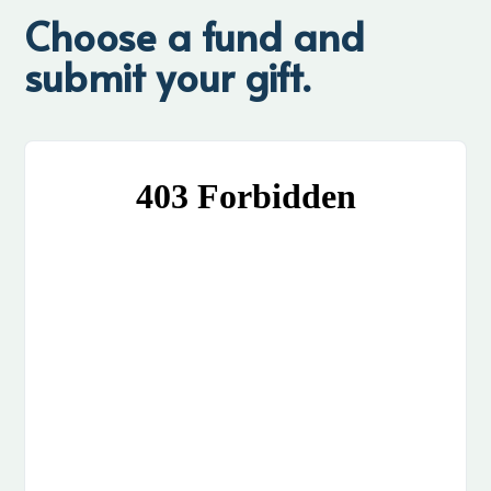
Choose a fund and
submit your gift.