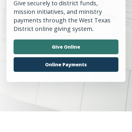
Give securely to district funds,
mission initiatives, and ministry
payments through the West Texas
District online giving system.
Give Online
Online Payments