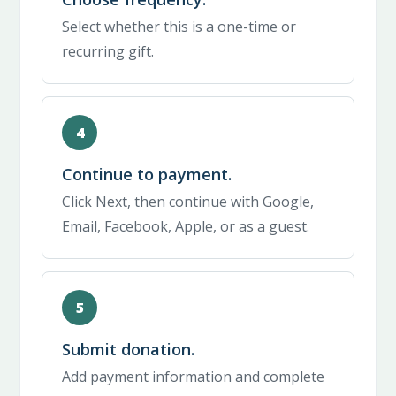
Select whether this is a one-time or
recurring gift.
Continue to payment.
Click Next, then continue with Google,
Email, Facebook, Apple, or as a guest.
Submit donation.
Add payment information and complete