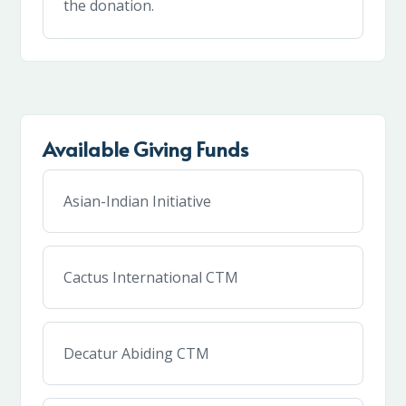
the donation.
Available Giving Funds
Asian-Indian Initiative
Cactus International CTM
Decatur Abiding CTM