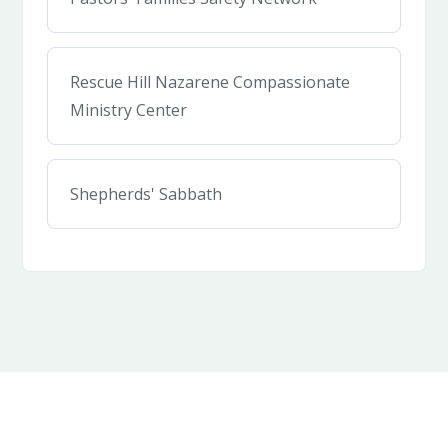
Rescue Hill Nazarene Compassionate
Ministry Center
Shepherds' Sabbath