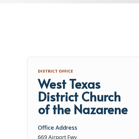
DISTRICT OFFICE
West Texas
District Church
of the Nazarene
Office Address
669 Airport Fwy