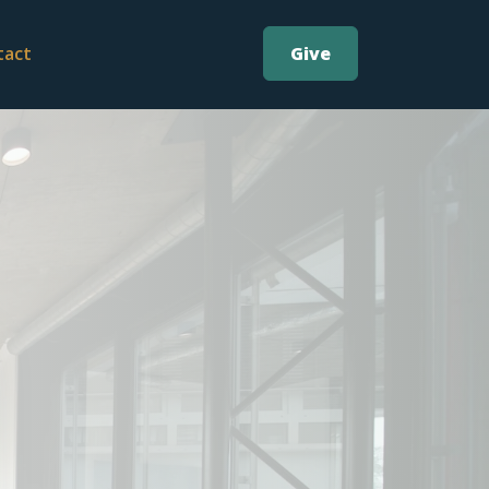
Give
tact