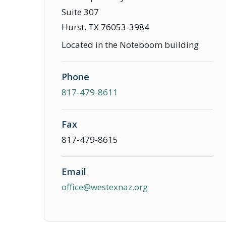
Suite 307
Hurst, TX 76053-3984
Located in the Noteboom building
Phone
817-479-8611
Fax
817-479-8615
Email
office@westexnaz.org