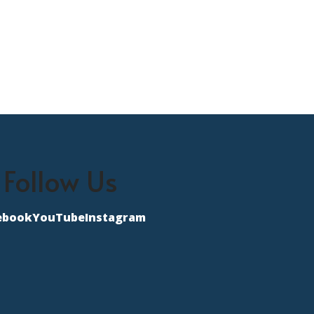
Follow Us
ebook
YouTube
Instagram