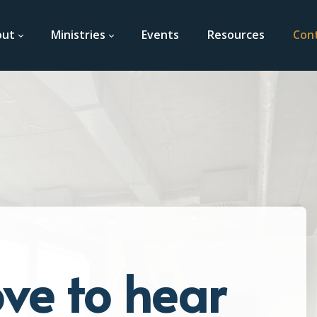
out
Ministries
Events
Resources
Con
ve to hear