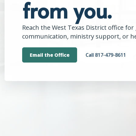
from you.
Reach the West Texas District office for 
communication, ministry support, or hel
Email the Office
Call 817-479-8611