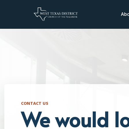
Ab
CONTACT US
We would lo