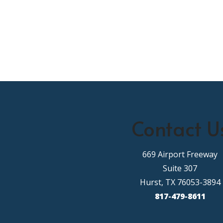
Contact U
669 Airport Freeway
Suite 307
Hurst, TX 76053-3894
817-479-8611