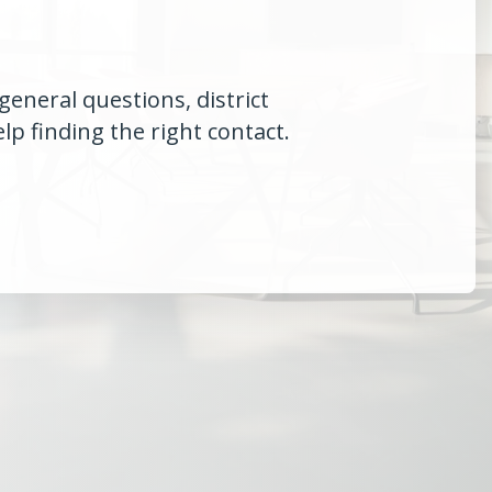
general questions, district
p finding the right contact.