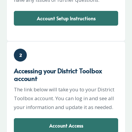
Account Setup Instructions
2
Accessing your District Toolbox
account
The link below will take you to your District
Toolbox account. You can log in and see all
your information and update it as needed.
Account Access