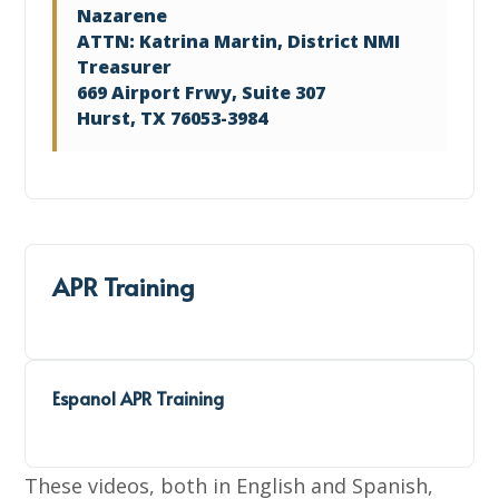
Nazarene
ATTN: Katrina Martin, District NMI
Treasurer
669 Airport Frwy, Suite 307
Hurst, TX 76053-3984
APR Training
Espanol APR Training
These videos, both in English and Spanish,