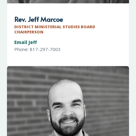
Rev. Jeff Marcoe
DISTRICT MINISTERIAL STUDIES BOARD
CHAIRPERSON
Email Jeff
Phone: 817-297-7003