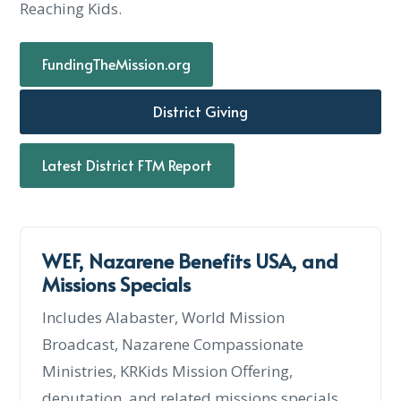
Reaching Kids.
FundingTheMission.org
District Giving
Latest District FTM Report
WEF, Nazarene Benefits USA, and
Missions Specials
Includes Alabaster, World Mission
Broadcast, Nazarene Compassionate
Ministries, KRKids Mission Offering,
deputation, and related missions specials.