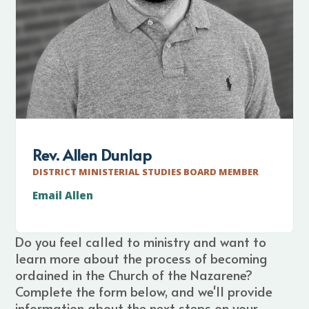
Rev. Allen Dunlap
DISTRICT MINISTERIAL STUDIES BOARD MEMBER
Email Allen
Do you feel called to ministry and want to
learn more about the process of becoming
ordained in the Church of the Nazarene?
Complete the form below, and we'll provide
information about the next steps on your