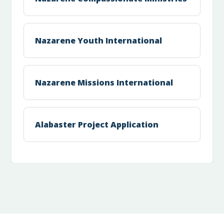
Nazarene Youth International
Nazarene Missions International
Alabaster Project Application