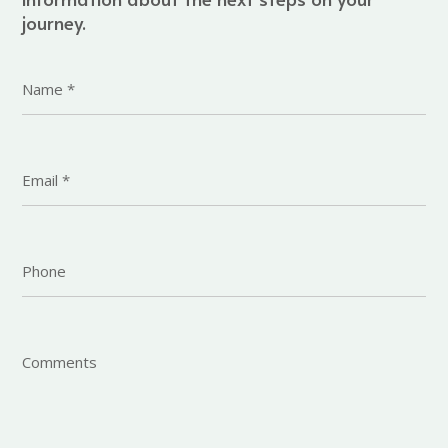
journey.
Name
*
Email
*
Phone
Comments