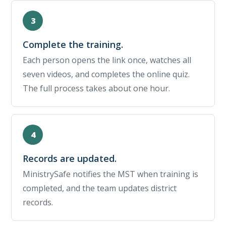
Complete the training.
Each person opens the link once, watches all
seven videos, and completes the online quiz.
The full process takes about one hour.
Records are updated.
MinistrySafe notifies the MST when training is
completed, and the team updates district
records.