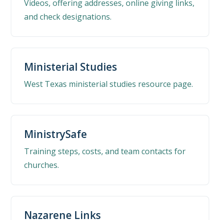
Videos, offering addresses, online giving links,
and check designations.
Ministerial Studies
West Texas ministerial studies resource page.
MinistrySafe
Training steps, costs, and team contacts for
churches.
Nazarene Links