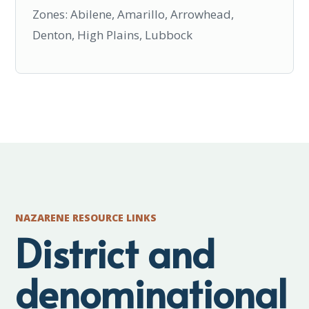
Zones: Abilene, Amarillo, Arrowhead,
Denton, High Plains, Lubbock
NAZARENE RESOURCE LINKS
District and
denominational