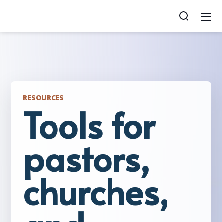
RESOURCES
Tools for
pastors,
churches,