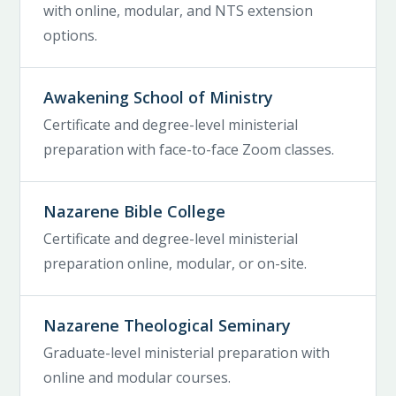
with online, modular, and NTS extension
options.
Awakening School of Ministry
Certificate and degree-level ministerial
preparation with face-to-face Zoom classes.
Nazarene Bible College
Certificate and degree-level ministerial
preparation online, modular, or on-site.
Nazarene Theological Seminary
Graduate-level ministerial preparation with
online and modular courses.