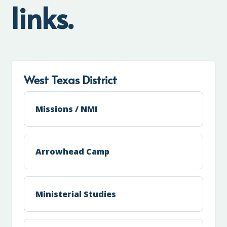
links.
West Texas District
Missions / NMI
Arrowhead Camp
Ministerial Studies