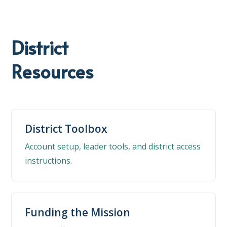
District
Resources
District Toolbox
Account setup, leader tools, and district access
instructions.
Funding the Mission