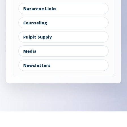
Nazarene Links
Counseling
Pulpit Supply
Media
Newsletters