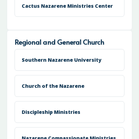
Cactus Nazarene Ministries Center
Regional and General Church
Southern Nazarene University
Church of the Nazarene
Discipleship Ministries
Nazarene Compassionate Ministries