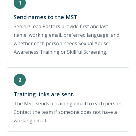
Send names to the MST.
Senior/Lead Pastors provide first and last
name, working email, preferred language, and
whether each person needs Sexual Abuse
Awareness Training or Skillful Screening.
Training links are sent.
The MST sends a training email to each person.
Contact the team if someone does not have a
working email.