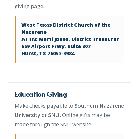
giving page.
West Texas District Church of the
Nazarene
ATTN: Marti Jones, District Treasurer
669 Airport Frwy, Suite 307
Hurst, TX 76053-3984
Education Giving
Make checks payable to
Southern Nazarene
University
or
SNU
. Online gifts may be
made through the SNU website.