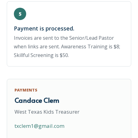
Payment is processed.
Invoices are sent to the Senior/Lead Pastor
when links are sent. Awareness Training is $8;
Skillful Screening is $50.
PAYMENTS
Candace Clem
West Texas Kids Treasurer
txclem1@gmail.com