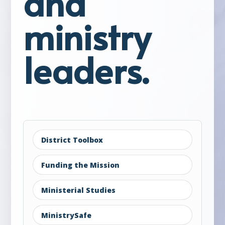
and
ministry
leaders.
District Toolbox
Funding the Mission
Ministerial Studies
MinistrySafe