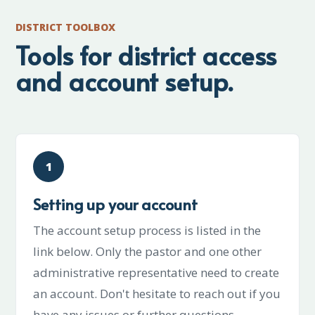
DISTRICT TOOLBOX
Tools for district access
and account setup.
1
Setting up your account
The account setup process is listed in the
link below. Only the pastor and one other
administrative representative need to create
an account. Don't hesitate to reach out if you
have any issues or further questions.