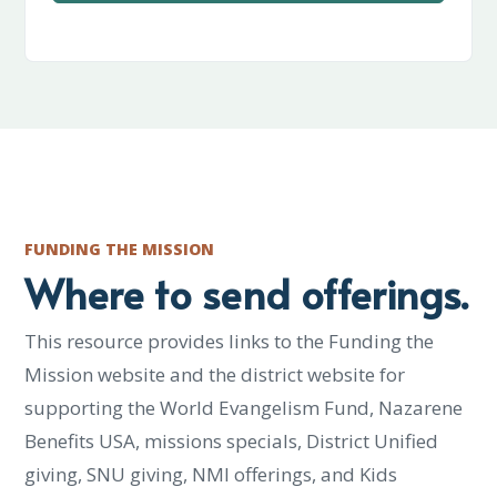
FUNDING THE MISSION
Where to send offerings.
This resource provides links to the Funding the
Mission website and the district website for
supporting the World Evangelism Fund, Nazarene
Benefits USA, missions specials, District Unified
giving, SNU giving, NMI offerings, and Kids