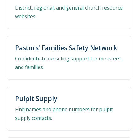
District, regional, and general church resource
websites.
Pastors' Families Safety Network
Confidential counseling support for ministers
and families.
Pulpit Supply
Find names and phone numbers for pulpit
supply contacts.