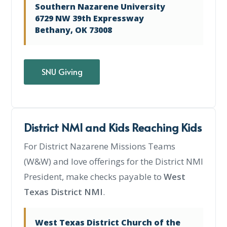
Southern Nazarene University
6729 NW 39th Expressway
Bethany, OK 73008
SNU Giving
District NMI and Kids Reaching Kids
For District Nazarene Missions Teams
(W&W) and love offerings for the District NMI
President, make checks payable to
West
Texas District NMI
.
West Texas District Church of the