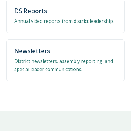
DS Reports
Annual video reports from district leadership.
Newsletters
District newsletters, assembly reporting, and
special leader communications.