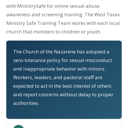
with MinistrySafe for online sexual abuse
awareness and screening training. The West Texas
Ministry Safe Training Team works with each local
church that ministers to children or youth.
The Church of the Nazarene has adopted a
zero-tolerance policy for sexual misconduct
and inappropriate behavior with minors.
Workers, leaders, and pastoral staff are
expected to act in the best interest of others
and report concerns without delay to proper
authorities.