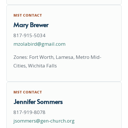
MST CONTACT
Mary Brewer
817-915-5034
mzolabird@gmail.com
Zones: Fort Worth, Lamesa, Metro Mid-
Cities, Wichita Falls
MST CONTACT
Jennifer Sommers
817-919-8078
jsommers@gen-church.org