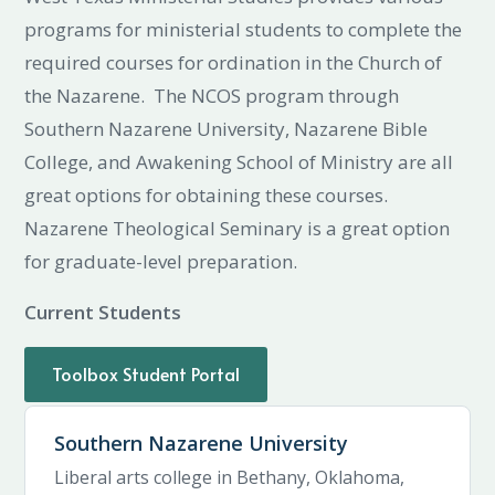
programs for ministerial students to complete the
required courses for ordination in the Church of
the Nazarene. The NCOS program through
Southern Nazarene University, Nazarene Bible
College, and Awakening School of Ministry are all
great options for obtaining these courses.
Nazarene Theological Seminary is a great option
for graduate-level preparation.
Current Students
Toolbox Student Portal
Southern Nazarene University
Liberal arts college in Bethany, Oklahoma,