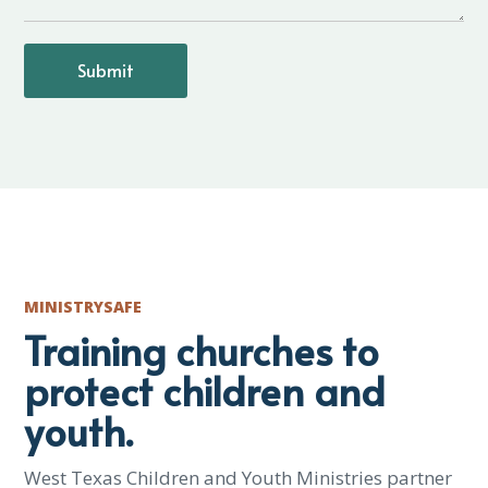
MINISTRYSAFE
Training churches to
protect children and
youth.
West Texas Children and Youth Ministries partner