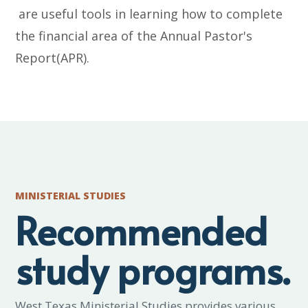
are useful tools in learning how to complete
the financial area of the Annual Pastor's
Report(APR).
MINISTERIAL STUDIES
Recommended
study programs.
West Texas Ministerial Studies provides various