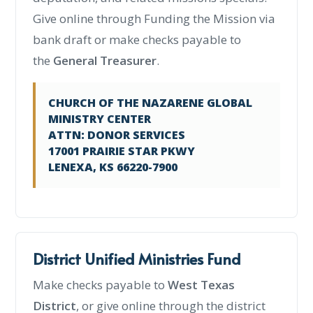
Give online through Funding the Mission via
bank draft or make checks payable to
the
General Treasurer
.
CHURCH OF THE NAZARENE GLOBAL
MINISTRY CENTER
ATTN: DONOR SERVICES
17001 PRAIRIE STAR PKWY
LENEXA, KS 66220-7900
District Unified Ministries Fund
Make checks payable to
West Texas
District
, or give online through the district