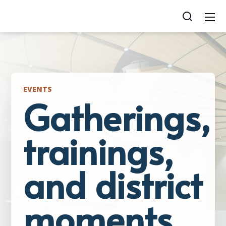
EVENTS
Gatherings,
trainings,
and district
moments.