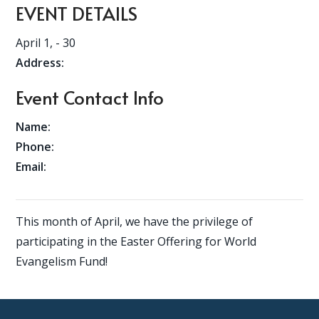
EVENT DETAILS
April 1,
- 30
Address:
Event Contact Info
Name:
Phone:
Email:
This month of April, we have the privilege of
participating in the Easter Offering for World
Evangelism Fund!