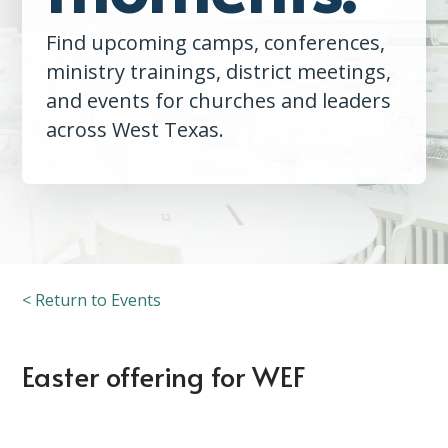
Find upcoming camps, conferences,
ministry trainings, district meetings,
and events for churches and leaders
across West Texas.
< Return to Events
Easter offering for WEF