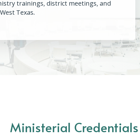
try trainings, district meetings, and
 West Texas.
Ministerial Credential