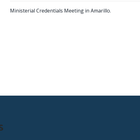
Ministerial Credentials Meeting in Amarillo.
s