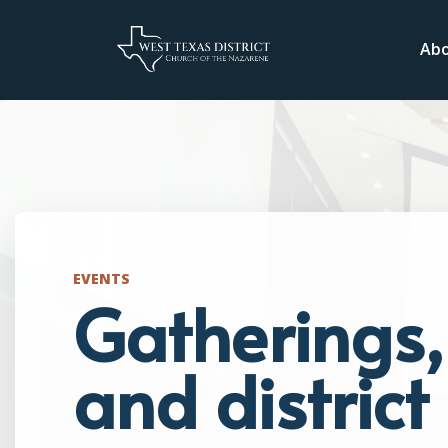
Ab
EVENTS
Gatherings, 
and distric