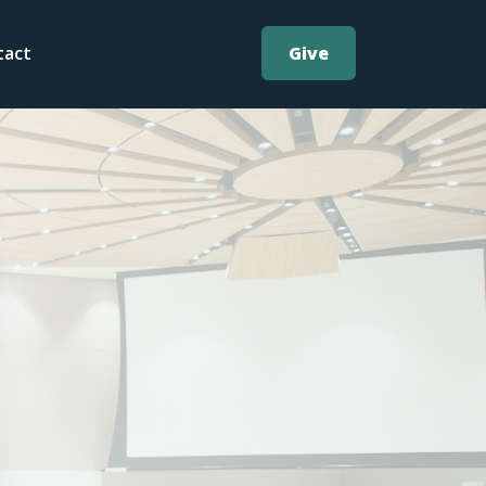
Give
tact