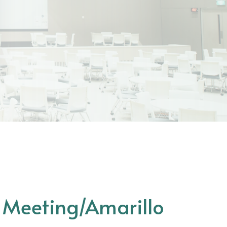
s Meeting/Amarillo