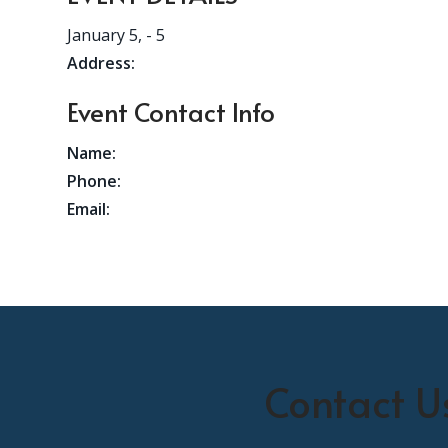
January 5,
- 5
Address:
Event Contact Info
Name:
Phone:
Email:
Contact U