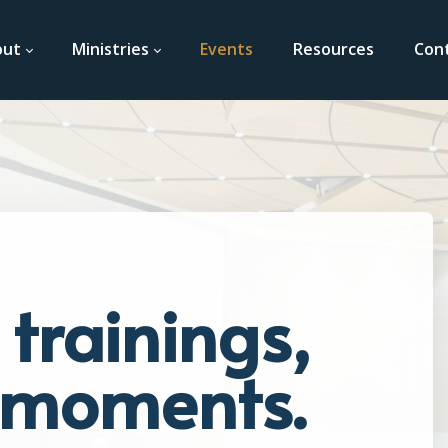
out
Ministries
Events
Resources
Con
trainings,
t moments.