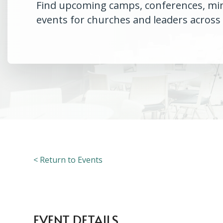
Find upcoming camps, conferences, minis
events for churches and leaders across
< Return to Events
EVENT DETAILS