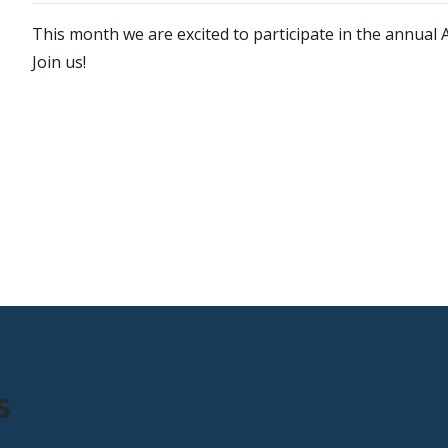
This month we are excited to participate in the annual 
Join us!
s