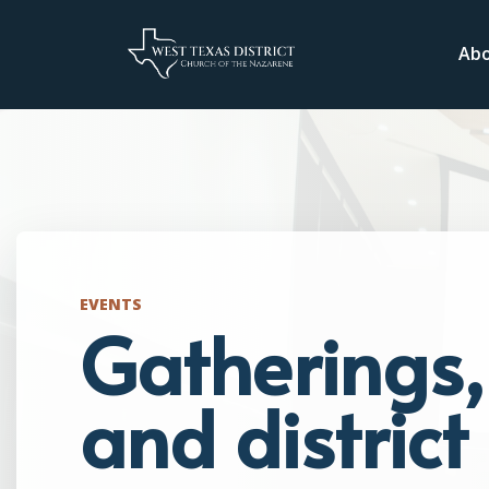
Ab
EVENTS
Gatherings, 
and distric