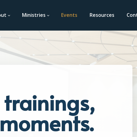
out
Ministries
Events
Resources
Con
trainings,
t moments.