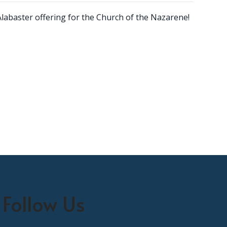
Alabaster offering for the Church of the Nazarene!
Follow Us