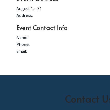
August 1,
- 31
Address:
Event Contact Info
Name:
Phone:
Email:
Contact U