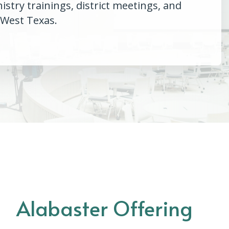
try trainings, district meetings, and
 West Texas.
Alabaster Offering