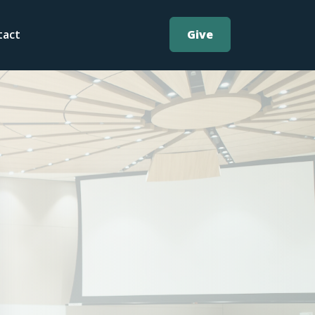
Give
tact