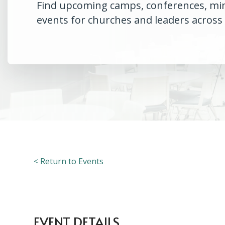
Find upcoming camps, conferences, minis
events for churches and leaders across
< Return to Events
EVENT DETAILS